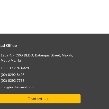
ad Office
1287 4/F C&G BLDG, Batangas Street, Makati,
Metro Manila
+63 917 870 0329
(02) 8292 8498
(02) 8292 7733
info@kenkim-ent.com
Contact Us