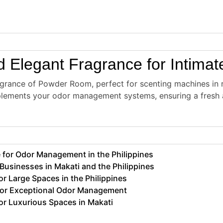
 Elegant Fragrance for Intima
agrance of Powder Room, perfect for scenting machines in r
plements your odor management systems, ensuring a fresh 
for Odor Management in the Philippines
usinesses in Makati and the Philippines
 Large Spaces in the Philippines
for Exceptional Odor Management
r Luxurious Spaces in Makati