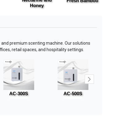
Fresh Bamboo
Basil & Cit
Honey
 and premium scenting machine. Our solutions
ices, retail spaces, and hospitality settings.
AC-300S
AC-500S
AC-800