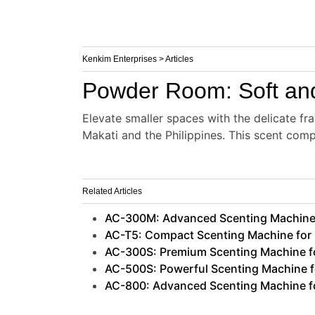
Kenkim Enterprises > Articles
Powder Room: Soft and
Elevate smaller spaces with the delicate fr
Makati and the Philippines. This scent com
Related Articles
AC-300M: Advanced Scenting Machine 
AC-T5: Compact Scenting Machine for B
AC-300S: Premium Scenting Machine for
AC-500S: Powerful Scenting Machine 
AC-800: Advanced Scenting Machine fo