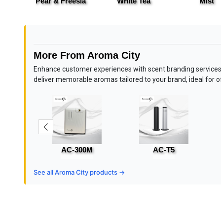
ass
Pear & Freesia
White Tea
Mist
More From Aroma City
Enhance customer experiences with scent branding services
deliver memorable aromas tailored to your brand, ideal for off
AC-300M
AC-T5
See all Aroma City products →