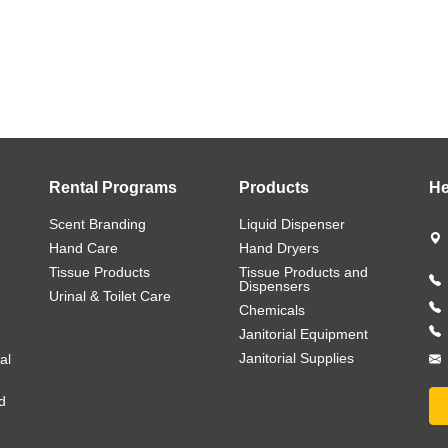
Rental Programs
Products
He
Scent Branding
Liquid Dispenser
Hand Care
Hand Dryers
Tissue Products
Tissue Products and
Dispensers
Urinal & Toilet Care
Chemicals
Janitorial Equipment
Janitorial Supplies
al
d