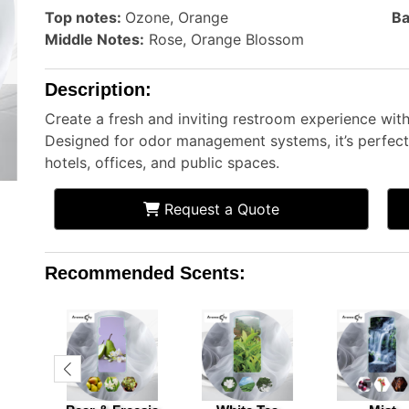
Top notes:
Ozone, Orange
Ba
Middle Notes:
Rose, Orange Blossom
Description:
Create a fresh and inviting restroom experience wi
Designed for odor management systems, it’s perfect 
hotels, offices, and public spaces.
Request a Quote
Recommended Scents: