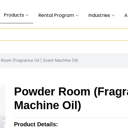
Products
Rental Program
Industries
A
Room (Fragrance Oil | Scent Machine Oil)
Powder Room (Fragra
Machine Oil)
Product Details: