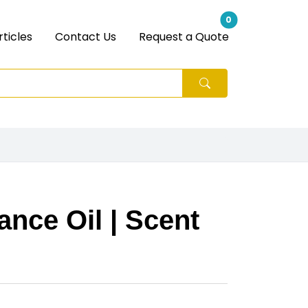
0
rticles
Contact Us
Request a Quote
nce Oil | Scent