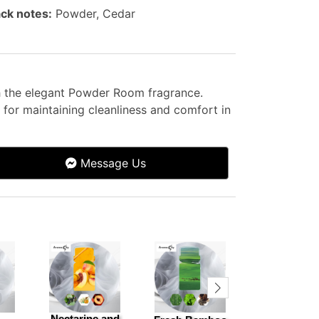
ck notes:
Powder, Cedar
th the elegant Powder Room fragrance.
for maintaining cleanliness and comfort in
Message Us
Nectarine and