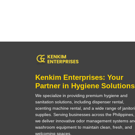
Kenkim Enterprises: Your
Partner in Hygiene Solutions
We specialize in providing premium hygiene and
sanitation solutions, including dispenser rental,
scenting machine rental, and a wide range of janitori
supplies. Serving businesses across the Philippines,
we deliver innovative odor management systems an
washroom equipment to maintain clean, fresh, and
welcoming spaces.