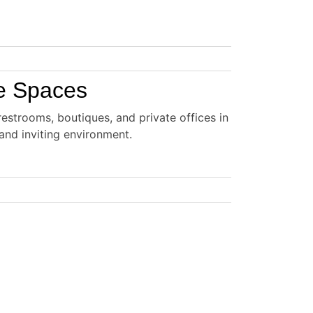
te Spaces
estrooms, boutiques, and private offices in
and inviting environment.