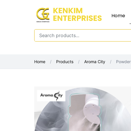
Home
Home
Products
Aroma City
Powder 